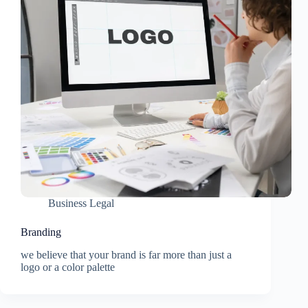
Business Legal
Branding
we believe that your brand is far more than just a
logo or a color palette