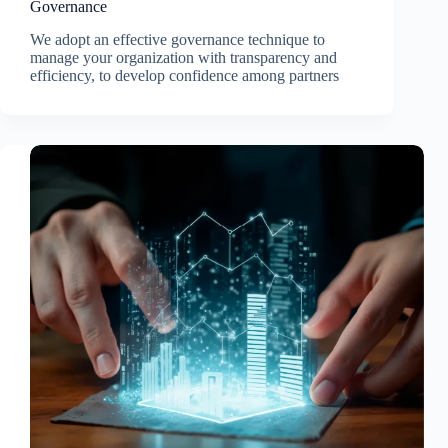
Governance
We adopt an effective governance technique to
manage your organization with transparency and
efficiency, to develop confidence among partners