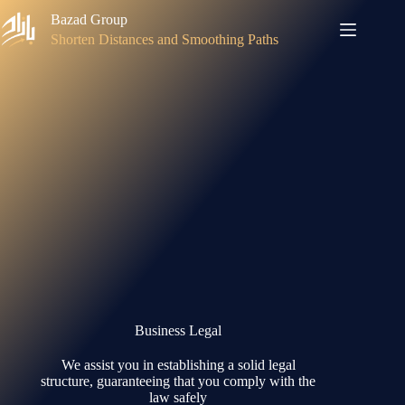
Skip
Bazad Group
to
content
Shorten Distances and Smoothing Paths
Business Legal
We assist you in establishing a solid legal
structure, guaranteeing that you comply with the
law safely