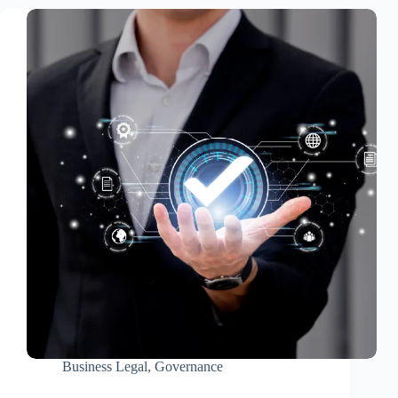
Business Legal
,
Governance